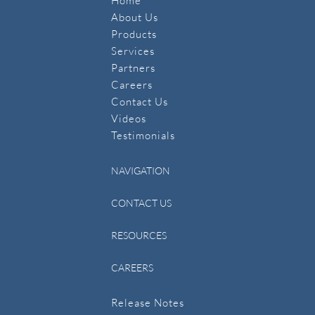
Home
About Us
Products
Services
Partners
Careers
Contact Us
​Videos
Testimonials
NAVIGATION
CONTACT US
RESOURCES
CAREERS
Release Notes