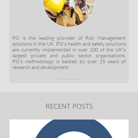
PSI is the leading provider of Risk Management
solutions in the UK. PSI's health and safety solutions
are currently implemented in over 100 of the UK's
largest private and public sector organisations.
PSI's methodology is backed by over 15 years of
research and development.
RECENT POSTS