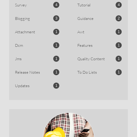
Survey
Tutorial
4
4
Blogging
Guidance
3
2
Attachment
Awt
1
1
Dcm
Features
1
1
Jms
Quality Content
1
1
Release Notes
To Do Lists
1
1
Updates
1