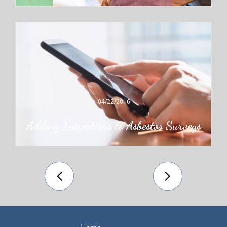
04/22/2016
Adding Inspections to Asbestos Surveys

