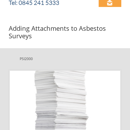
Tel: 0845 241 5333

Adding Attachments to Asbestos
Surveys
PSI2000