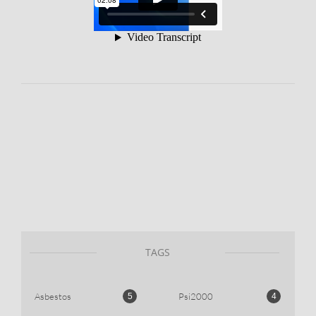
TAGS
Asbestos
Psi2000
5
4