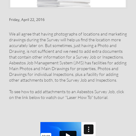
Friday, April 22, 2016
We all agree that having photographs of locations and marketing
drawings during the Survey will help us find the location more
accurately later on. But sometimes, just having a Photo and
Drawing, is not sufficient and we need to add extra documents
that contain other information for a Survey Job or Inspections.
Asbestos Job Management System (JMS) has facilities for adding
Main Photos and Main Drawings for properties, Photos and
Drawings for individual Inspections, plus a facility for adding
other attachments both, to the Survey Job and Inspections.
To see how to add attachments to an Asbestos Survey Job, click
on the link below to watch our "Laser How To" tutorial.