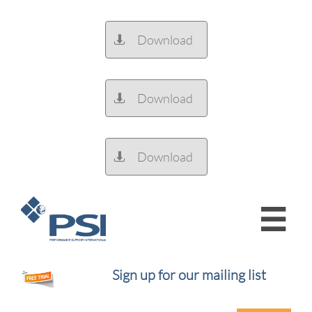
Download

Download

Download


Sign up for our mailing list