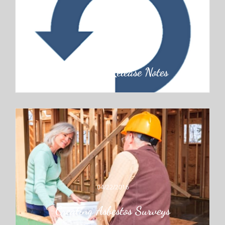
06/30/2016
Application Release Notes
04/22/2016
Creating Asbestos Surveys