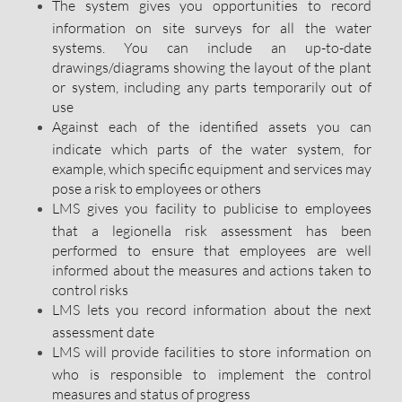
The system gives you opportunities to record
information on site surveys for all the water
systems. You can include an up-to-date
drawings/diagrams showing the layout of the plant
or system, including any parts temporarily out of
use
Against each of the identified assets you can
indicate which parts of the water system, for
example, which specific equipment and services may
pose a risk to employees or others
LMS gives you facility to publicise to employees
that a legionella risk assessment has been
performed to ensure that employees are well
informed about the measures and actions taken to
control risks
LMS lets you record information about the next
assessment date
LMS will provide facilities to store information on
who is responsible to implement the control
measures and status of progress