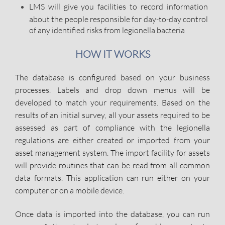
LMS will give you facilities to record information
about the people responsible for day-to-day control
of any identified risks from legionella bacteria
HOW IT WORKS
The database is configured based on your business
processes. Labels and drop down menus will be
developed to match your requirements. Based on the
results of an initial survey, all your assets required to be
assessed as part of compliance with the legionella
regulations are either created or imported from your
asset management system. The import facility for assets
will provide routines that can be read from all common
data formats. This application can run either on your
computer or on a mobile device.
Once data is imported into the database, you can run