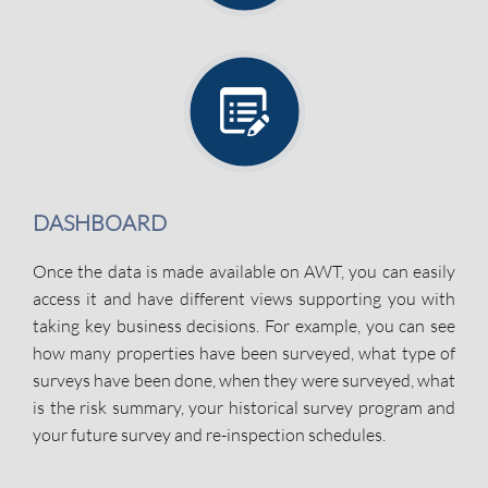
DASHBOARD
Once the data is made available on AWT, you can easily
access it and have different views supporting you with
taking key business decisions. For example, you can see
how many properties have been surveyed, what type of
surveys have been done, when they were surveyed, what
is the risk summary, your historical survey program and
your future survey and re-inspection schedules.