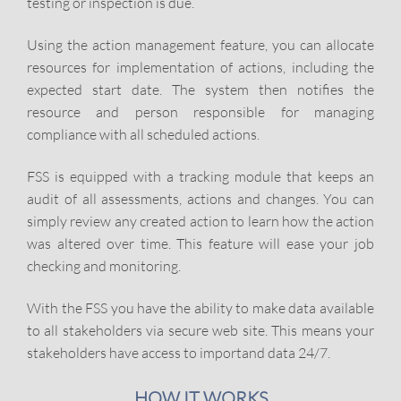
testing or inspection is due.
Using the action management feature, you can allocate
resources for implementation of actions, including the
expected start date. The system then notifies the
resource and person responsible for managing
compliance with all scheduled actions.
FSS is equipped with a tracking module that keeps an
audit of all assessments, actions and changes. You can
simply review any created action to learn how the action
was altered over time. This feature will ease your job
checking and monitoring.
With the FSS you have the ability to make data available
to all stakeholders via secure web site. This means your
stakeholders have access to importand data 24/7.
HOW IT WORKS