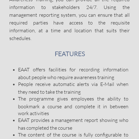
information to stakeholders 24/7. Using the
management reporting system, you can ensure that all
required parties have access to the requisite
information, at a time and location that suits their
schedules.
FEATURES
EAAT offers facilities for recording information
about people who require awareness training
People receive automatic alerts via E-Mail when
they need to take the training
The programme gives employees the ability to
bookmark a course and complete it in between
work activities
EAAT provides a management report showing who
has completed the course
The content of the course is fully configurable to