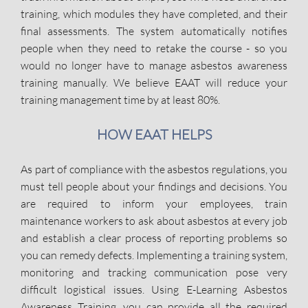
training, which modules they have completed, and their
final assessments. The system automatically notifies
people when they need to retake the course - so you
would no longer have to manage asbestos awareness
training manually. We believe EAAT will reduce your
training management time by at least 80%.
HOW EAAT HELPS
As part of compliance with the asbestos regulations, you
must tell people about your findings and decisions. You
are required to inform your employees, train
maintenance workers to ask about asbestos at every job
and establish a clear process of reporting problems so
you can remedy defects. Implementing a training system,
monitoring and tracking communication pose very
difficult logistical issues. Using E-Learning Asbestos
Awareness Training, you can provide all the required