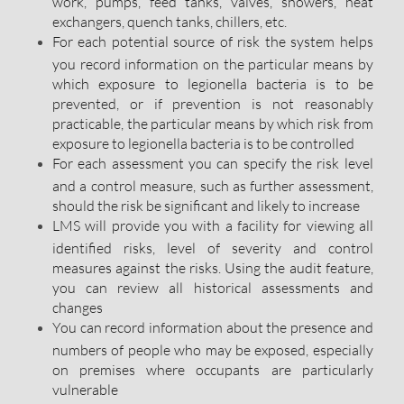
work, pumps, feed tanks, valves, showers, heat
exchangers, quench tanks, chillers, etc.
For each potential source of risk the system helps
you record information on the particular means by
which exposure to legionella bacteria is to be
prevented, or if prevention is not reasonably
practicable, the particular means by which risk from
exposure to legionella bacteria is to be controlled
For each assessment you can specify the risk level
and a control measure, such as further assessment,
should the risk be significant and likely to increase
LMS will provide you with a facility for viewing all
identified risks, level of severity and control
measures against the risks. Using the audit feature,
you can review all historical assessments and
changes
You can record information about the presence and
numbers of people who may be exposed, especially
on premises where occupants are particularly
vulnerable