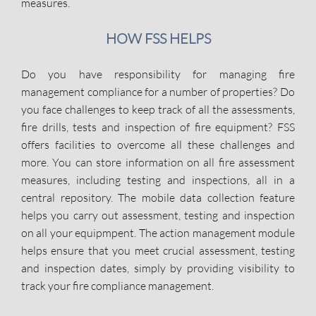
measures.
HOW FSS HELPS
Do you have responsibility for managing fire
management compliance for a number of properties? Do
you face challenges to keep track of all the assessments,
fire drills, tests and inspection of fire equipment? FSS
offers facilities to overcome all these challenges and
more. You can store information on all fire assessment
measures, including testing and inspections, all in a
central repository. The mobile data collection feature
helps you carry out assessment, testing and inspection
on all your equipmpent. The action management module
helps ensure that you meet crucial assessment, testing
and inspection dates, simply by providing visibility to
track your fire compliance management.