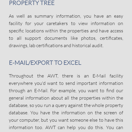
PROPERTY TREE
As well as summary information, you have an easy
facility for your caretakers to view information on
specific locations within the properties and have access
to all support documents like photos, certificates,
drawings, lab certifications and historical audit.
E-MAIL/EXPORT TO EXCEL
Throughout the AWT, there is an E-Mail facility
everywhere you'd want to send important information
through an E-Mail. For example, you want to find our
general information about all the properties within the
database, so you run a query against the whole property
database. You have the information on the screen of
your computer, but you want someone else to have this
information too. AWT can help you do this. You can