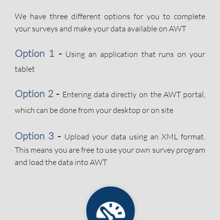
We have three different options for you to complete
your surveys and make your data available on AWT
Option 1
-
Using an application that runs on your
tablet
Option 2
-
Entering data directly on the AWT portal,
which can be done from your desktop or on site
​
Option 3
-
Upload your data using an XML format.
This means you are free to use your own survey program
and load the data into AWT