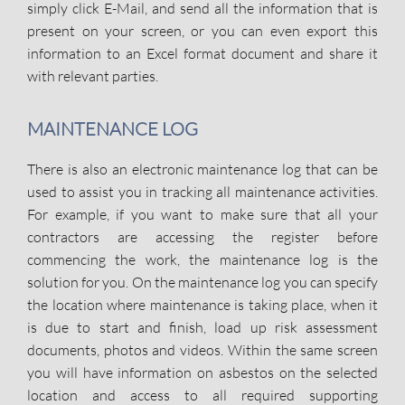
simply click E-Mail, and send all the information that is
present on your screen, or you can even export this
information to an Excel format document and share it
with relevant parties.
MAINTENANCE LOG
There is also an electronic maintenance log that can be
used to assist you in tracking all maintenance activities.
For example, if you want to make sure that all your
contractors are accessing the register before
commencing the work, the maintenance log is the
solution for you. On the maintenance log you can specify
the location where maintenance is taking place, when it
is due to start and finish, load up risk assessment
documents, photos and videos. Within the same screen
you will have information on asbestos on the selected
location and access to all required supporting