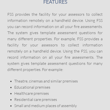
FEATURES
FSS provides the facility for your assessors to collect
information remotely on a handheld device. Using FSS
you can record information on all your fire assessments.
The system gives template assessment questions for
many different properties. For example, FSS provides a
facility for your assessors to collect information
remotely on a handheld device. Using the FSS, you can
record information on all your fire assessments. The
system gives template assessment questions for many
different properties. For example:
Theatre, cinemas and similar premises
Educational premises
Healthcare premises
Residential care premises
Small and medium places of assembly