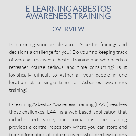
E-LEARNING ASBESTOS
AWARENESS TRAINING
OVERVIEW
Is informing your people about Asbestos findings and
decisions a challenge for you? Do you find keeping track
of who has received asbestos training and who needs a
refresher course tedious and time consuming? Is it
logistically difficult to gather all your people in one
location at a single time for Asbestos awareness
training?
E-Learning Asbestos Awareness Training (EAAT) resolves
those challenges. EAAT is a web-based application that
includes text, voice, and animations. The training
provides a central repository where you can store and
track information about employees who need awareness