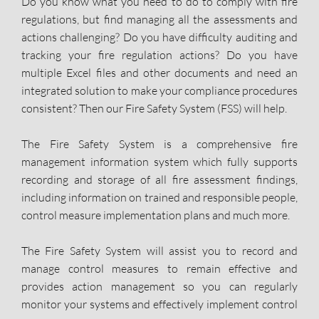
Do you know what you need to do to comply with fire
regulations, but find managing all the assessments and
actions challenging? Do you have difficulty auditing and
tracking your fire regulation actions? Do you have
multiple Excel files and other documents and need an
integrated solution to make your compliance procedures
consistent? Then our Fire Safety System (FSS) will help.
The Fire Safety System is a comprehensive fire
management information system which fully supports
recording and storage of all fire assessment findings,
including information on trained and responsible people,
control measure implementation plans and much more.
The Fire Safety System will assist you to record and
manage control measures to remain effective and
provides action management so you can regularly
monitor your systems and effectively implement control