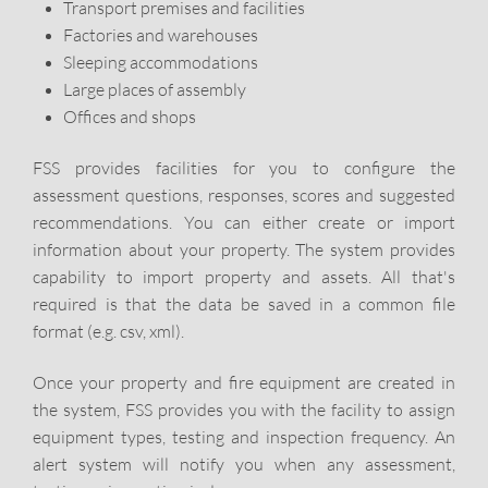
Transport premises and facilities
Factories and warehouses
Sleeping accommodations
Large places of assembly
Offices and shops
FSS provides facilities for you to configure the
assessment questions, responses, scores and suggested
recommendations. You can either create or import
information about your property. The system provides
capability to import property and assets. All that's
required is that the data be saved in a common file
format (e.g. csv, xml).
Once your property and fire equipment are created in
the system, FSS provides you with the facility to assign
equipment types, testing and inspection frequency. An
alert system will notify you when any assessment,