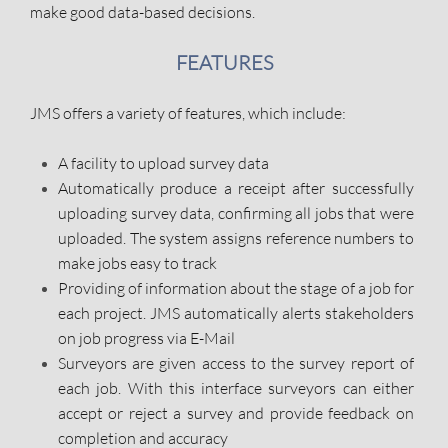
make good data-based decisions.
FEATURES
JMS offers a variety of features, which include:
A facility to upload survey data
Automatically produce a receipt after successfully
uploading survey data, confirming all jobs that were
uploaded. The system assigns reference numbers to
make jobs easy to track
Providing of information about the stage of a job for
each project. JMS automatically alerts stakeholders
on job progress via E-Mail
Surveyors are given access to the survey report of
each job. With this interface surveyors can either
accept or reject a survey and provide feedback on
completion and accuracy