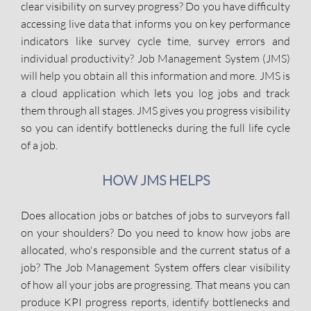
clear visibility on survey progress? Do you have difficulty
accessing live data that informs you on key performance
indicators like survey cycle time, survey errors and
individual productivity? Job Management System (JMS)
will help you obtain all this information and more. JMS is
a cloud application which lets you log jobs and track
them through all stages. JMS gives you progress visibility
so you can identify bottlenecks during the full life cycle
of a job.
HOW JMS HELPS
Does allocation jobs or batches of jobs to surveyors fall
on your shoulders? Do you need to know how jobs are
allocated, who's responsible and the current status of a
job? The Job Management System offers clear visibility
of how all your jobs are progressing. That means you can
produce KPI progress reports, identify bottlenecks and