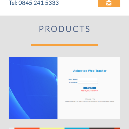
Tel: 0845 241 5333

PRODUCTS