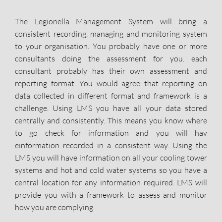
The Legionella Management System will bring a
consistent recording, managing and monitoring system
to your organisation. You probably have one or more
consultants doing the assessment for you. each
consultant probably has their own assessment and
reporting format. You would agree that reporting on
data collected in different format and framework is a
challenge. Using LMS you have all your data stored
centrally and consistently. This means you know where
to go check for information and you will hav
einformation recorded in a consistent way. Using the
LMS you will have information on all your cooling tower
systems and hot and cold water systems so you have a
central location for any information required. LMS will
provide you with a framework to assess and monitor
how you are complying.