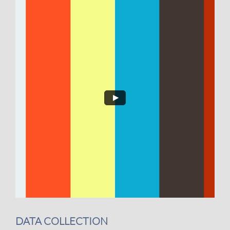
DATA COLLECTION