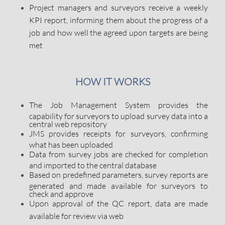
Project managers and surveyors receive a weekly
KPI report, informing them about the progress of a
job and how well the agreed upon targets are being
met
HOW IT WORKS
The Job Management System provides the
capability for surveyors to upload survey data into a
central web repository
JMS provides receipts for surveyors, confirming
what has been uploaded
Data from survey jobs are checked for completion
and imported to the central database
Based on predefined parameters, survey reports are
generated and made available for surveyors to
check and approve
Upon approval of the QC report, data are made
available for review via web