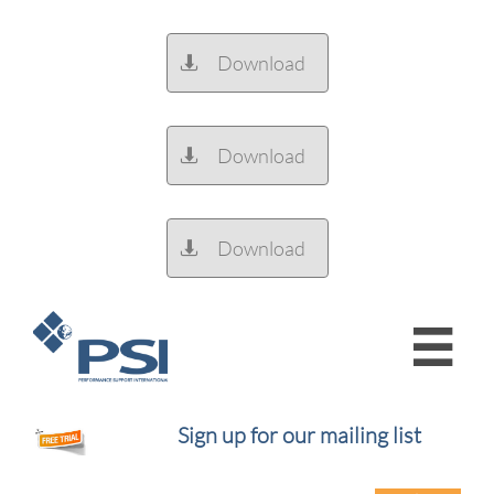
Download

Download

Download


Sign up for our mailing list