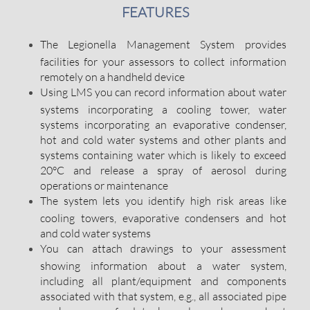
FEATURES
The Legionella Management System provides
facilities for your assessors to collect information
remotely on a handheld device
Using LMS you can record information about water
systems incorporating a cooling tower, water
systems incorporating an evaporative condenser,
hot and cold water systems and other plants and
systems containing water which is likely to exceed
20°C and release a spray of aerosol during
operations or maintenance
The system lets you identify high risk areas like
cooling towers, evaporative condensers and hot
and cold water systems
You can attach drawings to your assessment
showing information about a water system,
including all plant/equipment and components
associated with that system, e.g., all associated pipe