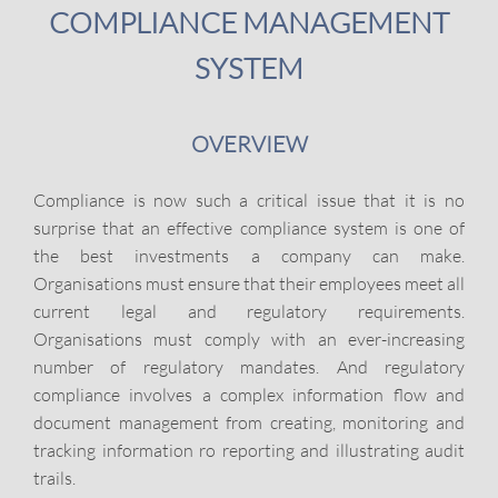
COMPLIANCE MANAGEMENT
SYSTEM
OVERVIEW
Compliance is now such a critical issue that it is no
surprise that an effective compliance system is one of
the best investments a company can make.
Organisations must ensure that their employees meet all
current legal and regulatory requirements.
Organisations must comply with an ever-increasing
number of regulatory mandates. And regulatory
compliance involves a complex information flow and
document management from creating, monitoring and
tracking information ro reporting and illustrating audit
trails.