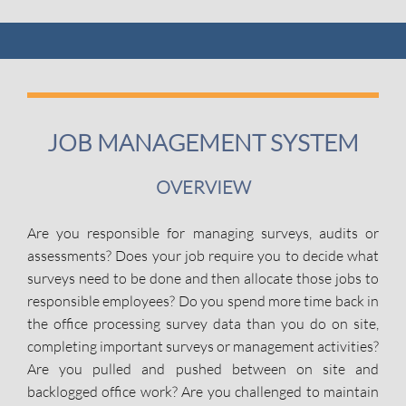
JOB MANAGEMENT SYSTEM
OVERVIEW
Are you responsible for managing surveys, audits or
assessments? Does your job require you to decide what
surveys need to be done and then allocate those jobs to
responsible employees? Do you spend more time back in
the office processing survey data than you do on site,
completing important surveys or management activities?
Are you pulled and pushed between on site and
backlogged office work? Are you challenged to maintain