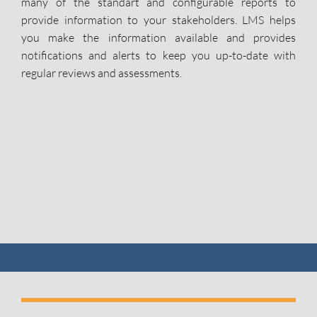
many of the standart and configurable reports to
provide information to your stakeholders. LMS helps
you make the information available and provides
notifications and alerts to keep you up-to-date with
regular reviews and assessments.