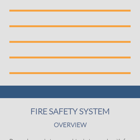
FIRE SAFETY SYSTEM
OVERVIEW