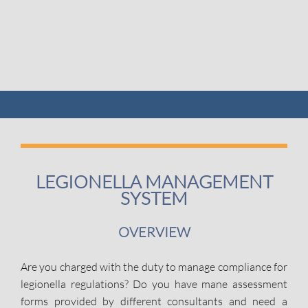
LEGIONELLA MANAGEMENT
SYSTEM
OVERVIEW
Are you charged with the duty to manage compliance for
legionella regulations? Do you have mane assessment
forms provided by different consultants and need a