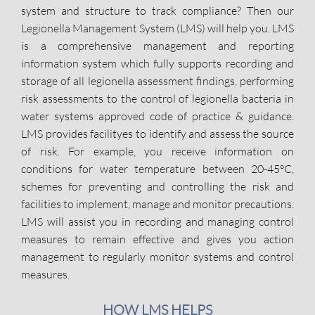
system and structure to track compliance? Then our
Legionella Management System (LMS) will help you. LMS
is a comprehensive management and reporting
information system which fully supports recording and
storage of all legionella assessment findings, performing
risk assessments to the control of legionella bacteria in
water systems approved code of practice & guidance.
LMS provides facilityes to identify and assess the source
of risk. For example, you receive information on
conditions for water temperature between 20-45°C,
schemes for preventing and controlling the risk and
facilities to implement, manage and monitor precautions.
LMS will assist you in recording and managing control
measures to remain effective and gives you action
management to regularly monitor systems and control
measures.
HOW LMS HELPS