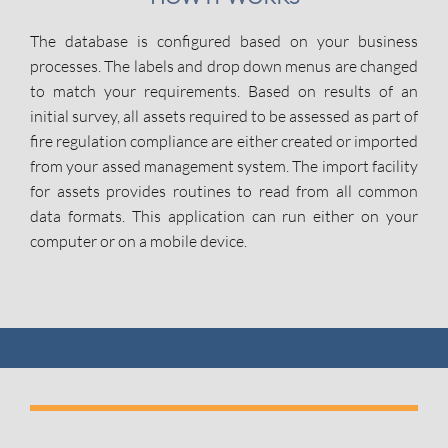
The database is configured based on your business
processes. The labels and drop down menus are changed
to match your requirements. Based on results of an
initial survey, all assets required to be assessed as part of
fire regulation compliance are either created or imported
from your assed management system. The import facility
for assets provides routines to read from all common
data formats. This application can run either on your
computer or on a mobile device.