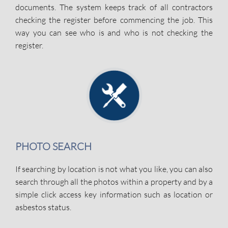
documents. The system keeps track of all contractors
checking the register before commencing the job. This
way you can see who is and who is not checking the
register.
PHOTO SEARCH
If searching by location is not what you like, you can also
search through all the photos within a property and by a
simple click access key information such as location or
asbestos status.