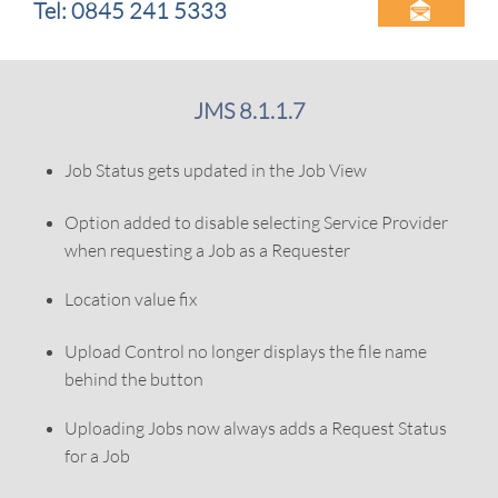
Tel: 0845 241 5333

JMS 8.1.1.7
Job Status gets updated in the Job View
Option added to disable selecting Service Provider
when requesting a Job as a Requester
Location value fix
Upload Control no longer displays the file name
behind the button
Uploading Jobs now always adds a Request Status
for a Job