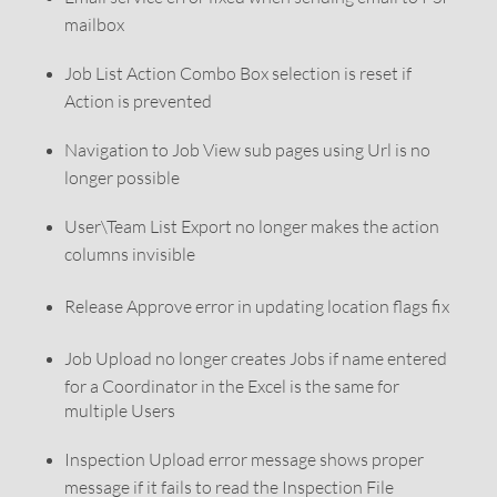
mailbox
Job List Action Combo Box selection is reset if
Action is prevented
Navigation to Job View sub pages using Url is no
longer possible
User\Team List Export no longer makes the action
columns invisible
Release Approve error in updating location flags fix
Job Upload no longer creates Jobs if name entered
for a Coordinator in the Excel is the same for
multiple Users
Inspection Upload error message shows proper
message if it fails to read the Inspection File