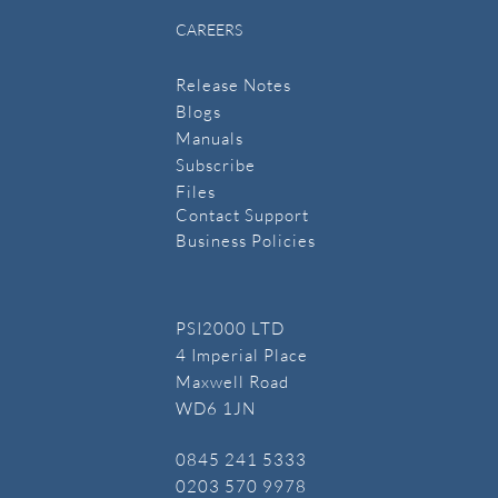
CAREERS
Release Notes
Blogs
Manuals
​Subscribe
​Files
Contact Support
Business Policies
PSI2000 LTD
4 Imperial Place
Maxwell Road
WD6 1JN
​0845 241 5333
​0203 570 9978