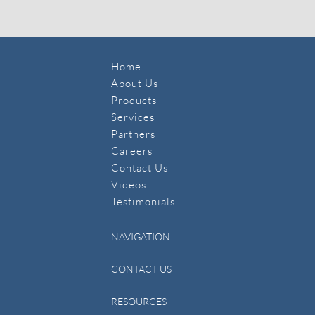
Home
About Us
Products
Services
Partners
Careers
Contact Us
​Videos
Testimonials
NAVIGATION
CONTACT US
RESOURCES