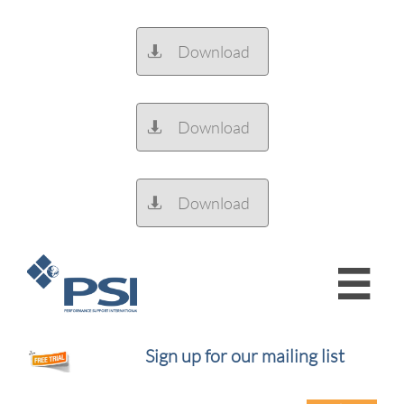
Download

Download

Download


Sign up for our mailing list