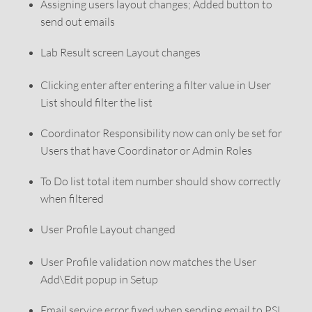
Assigning users layout changes; Added button to
send out emails
Lab Result screen Layout changes
Clicking enter after entering a filter value in User
List should filter the list
Coordinator Responsibility now can only be set for
Users that have Coordinator or Admin Roles
To Do list total item number should show correctly
when filtered
User Profile Layout changed
User Profile validation now matches the User
Add\Edit popup in Setup
Email service error fixed when sending email to PSI