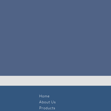
Home
About Us
Products