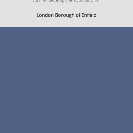
further develop the applications."
London Borough of Enfield