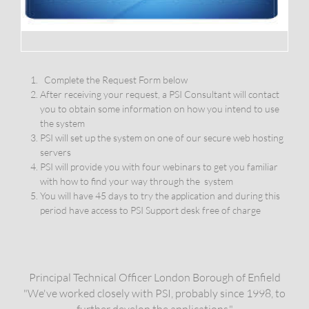
Complete the Request Form below
After receiving your request, a PSI Consultant will contact
you to obtain some information on how you intend to use
the system
PSI will set up the system on one of our secure web hosting
servers
PSI will provide you with four webinars to get you familiar
with how to find your way through the system
You will have 45 days to try the application and during this
period have access to PSI Support desk free of charge
​​Principal Technical Officer London Borough of Enfield
"We've worked closely with PSI, probably since 1998, to