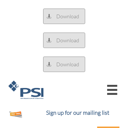
Download

Download

Download


Sign up for our mailing list