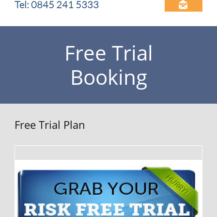
Tel: 0845 241 5333

Free Trial
Booking
Free Trial Plan