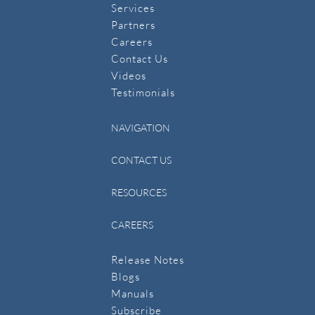
Services
Partners
Careers
Contact Us
​Videos
Testimonials
NAVIGATION
CONTACT US
RESOURCES
CAREERS
Release Notes
Blogs
Manuals
​Subscribe