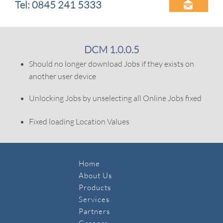
Tel: 0845 241 5333

DCM 1.0.0.5
Should no longer download Jobs if they exists on
another user device
Unlocking Jobs by unselecting all Online Jobs fixed
Fixed loading Location Values
Home
About Us
Products
Services
Partners