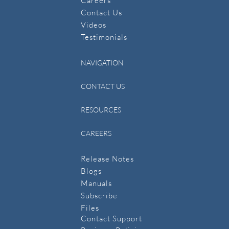
Careers
Contact Us
​Videos
Testimonials
NAVIGATION
CONTACT US
RESOURCES
CAREERS
Release Notes
Blogs
Manuals
​Subscribe
​Files
Contact Support