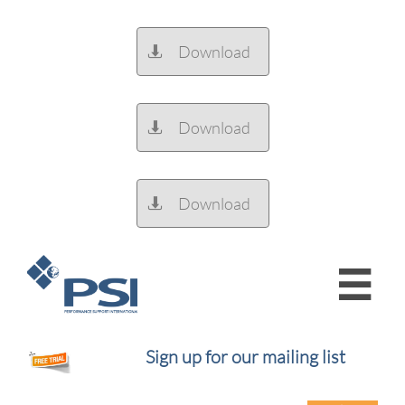
Download

Download

Download


Sign up for our mailing list